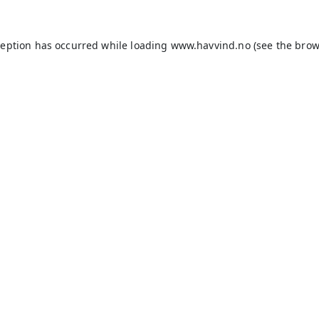
ception has occurred while loading
www.havvind.no
(see the
brow