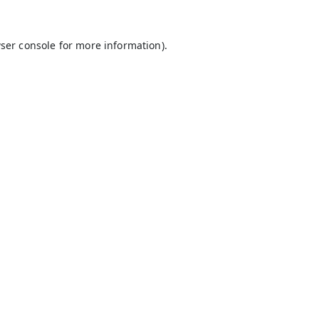
ser console
for more information).