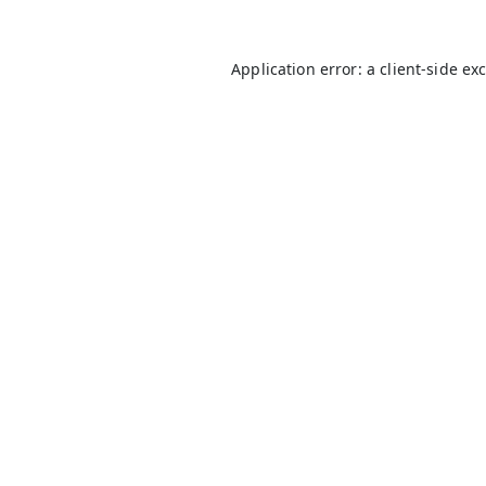
Application error: a
client
-side ex